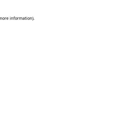
 more information).