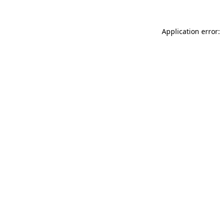
Application error: