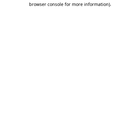
browser console for more information).