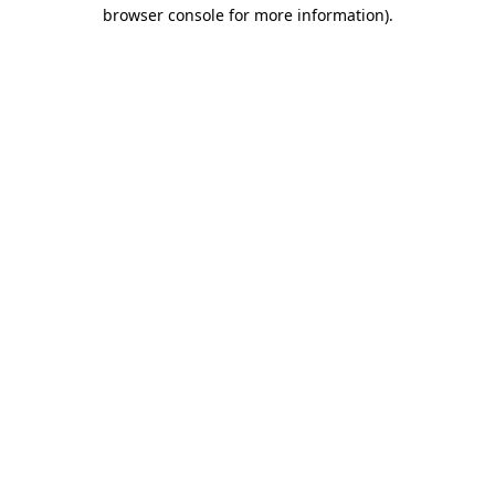
browser console for more information).