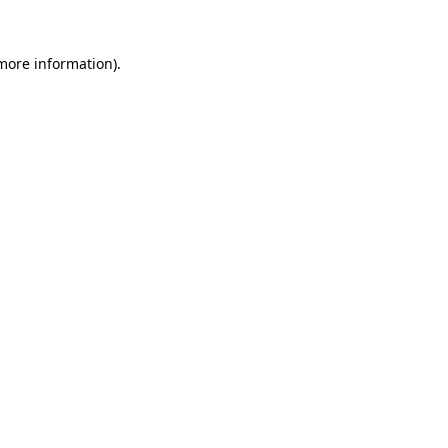
 more information).