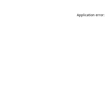
Application error: