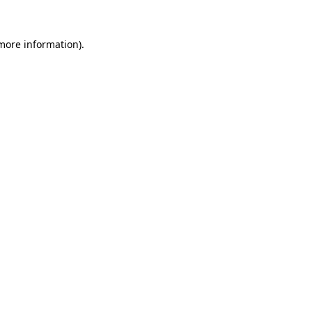
 more information).