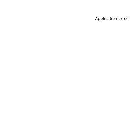
Application error: