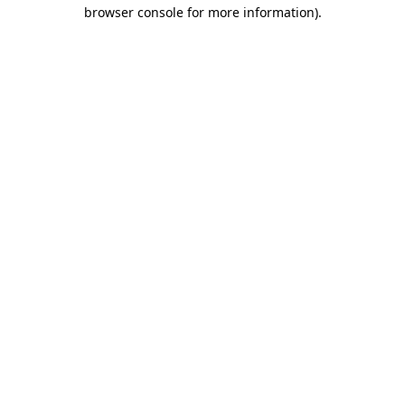
browser console for more information).