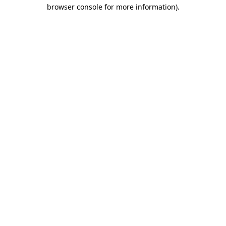
browser console for more information).