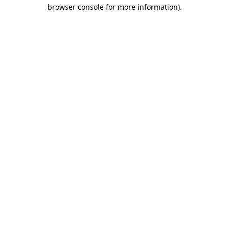
browser console for more information).