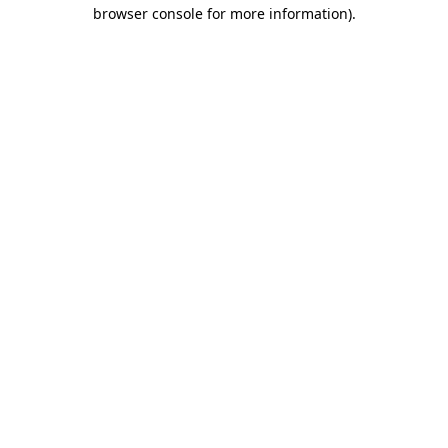
browser console for more information).