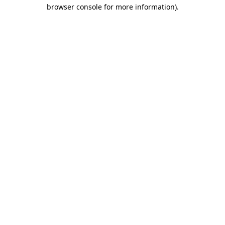
browser console for more information).