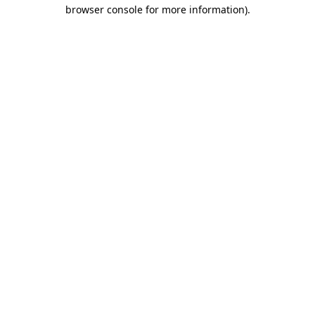
browser console for more information).