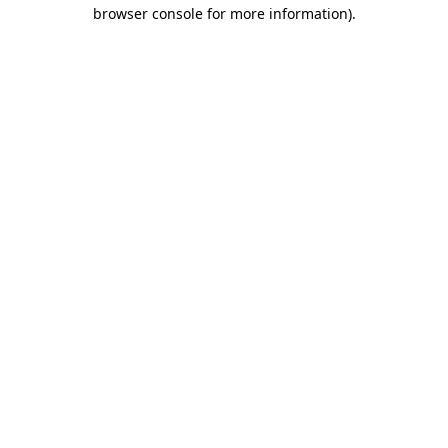
browser console for more information).