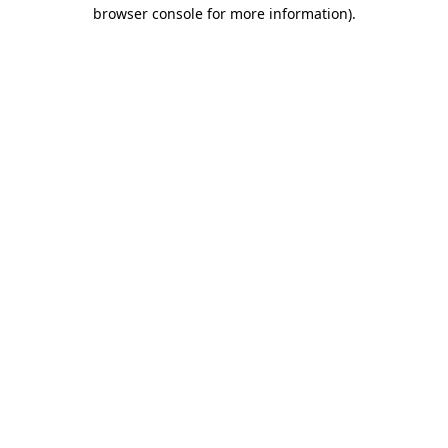
browser console for more information).