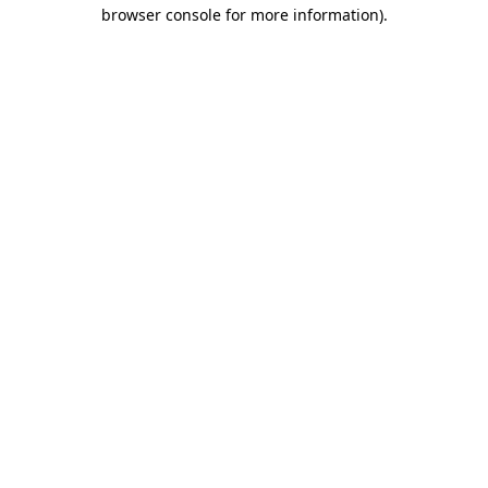
browser console for more information).