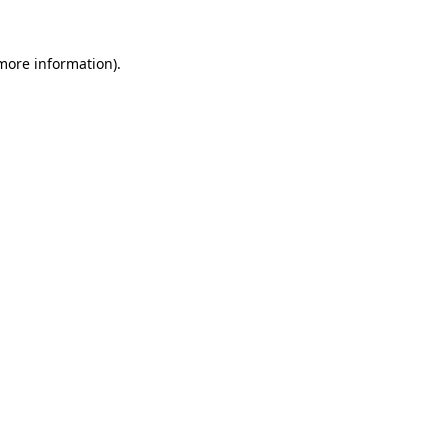
 more information).