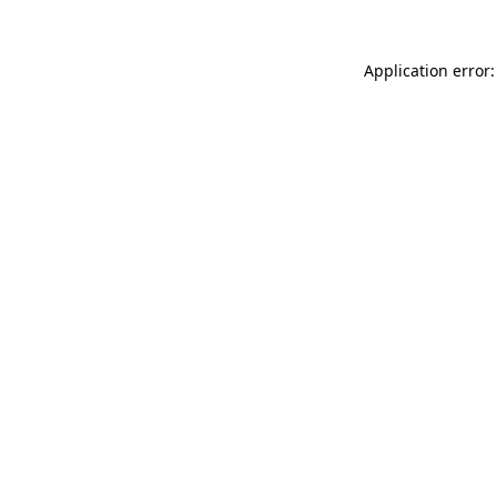
Application error: