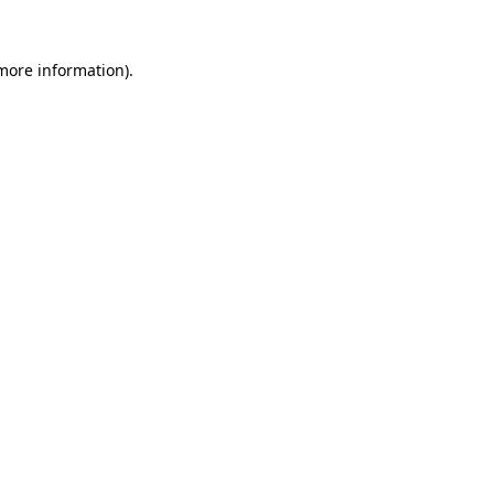
 more information).