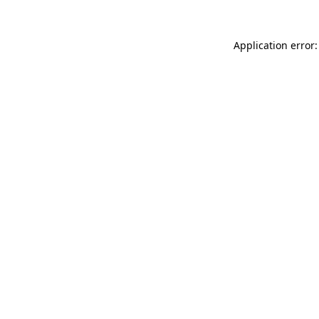
Application error: