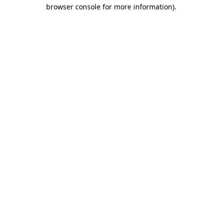
browser console for more information).