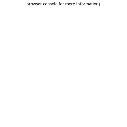
browser console for more information).