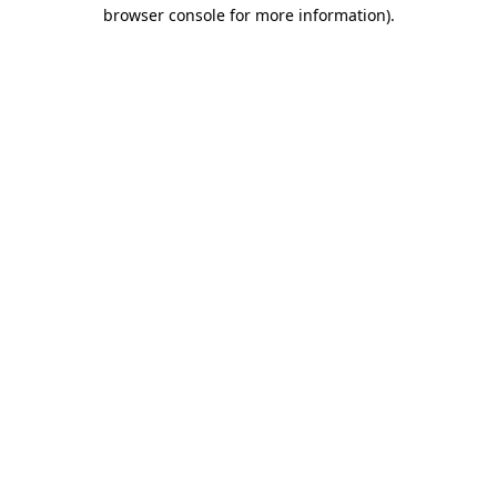
browser console for more information).