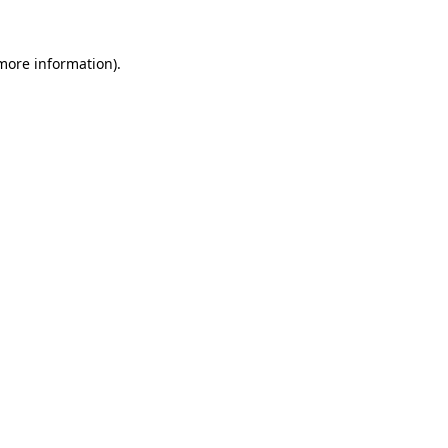
 more information).