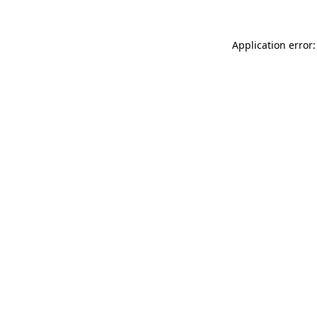
Application error: